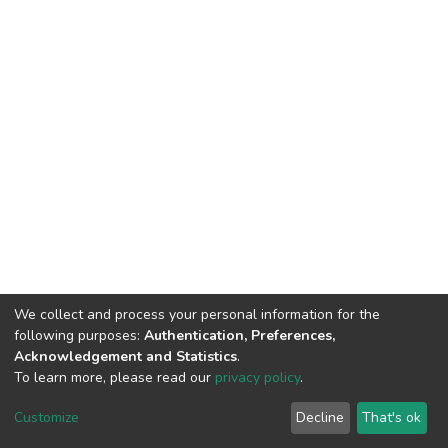
We collect and process your personal information for the
following purposes:
Authentication, Preferences,
Acknowledgement and Statistics
.
To learn more, please read our
privacy policy
.
DSpace software
copyright © 2002-2026
LYRASIS
Cookie
Privacy
End User
Send
Customize
Decline
That's ok
settings
policy
Agreement
Feedback