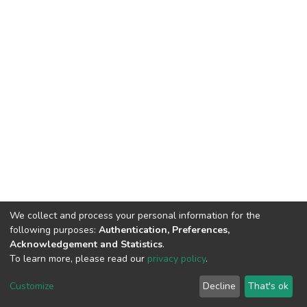
We collect and process your personal information for the
following purposes:
Authentication, Preferences,
Acknowledgement and Statistics
.
To learn more, please read our
privacy policy
.
DSpace software
copyright © 2002-2026
LYRASIS
Cookie
Privacy
End User
Send
Customize
Decline
That's ok
settings
policy
Agreement
Feedback