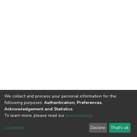
We collect and process your personal information for the
following purposes:
Authentication, Preferences,
Acknowledgement and Statistics
.
To learn more, please read our
privacy policy
.
DSpace software
copyright © 2002-2026
LYRASIS
Cookie
Privacy
End User
Send
Customize
Decline
That's ok
settings
policy
Agreement
Feedback