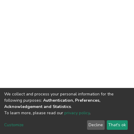
We collect and process your personal information for the
following purposes:
Authentication, Preferences,
Acknowledgement and Statistics
.
To learn more, please read our
privacy policy
.
DSpace software
copyright © 2002-2026
LYRASIS
Cookie
Privacy
End User
Send
Customize
Decline
That's ok
settings
policy
Agreement
Feedback