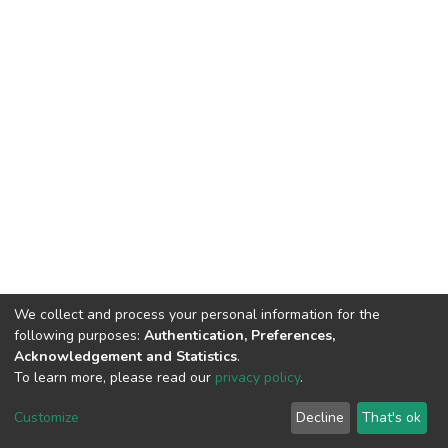
We collect and process your personal information for the
following purposes:
Authentication, Preferences,
Acknowledgement and Statistics
.
To learn more, please read our
privacy policy
.
DSpace software
copyright © 2002-2026
LYRASIS
Cookie
Privacy
End User
Send
Customize
Decline
That's ok
settings
policy
Agreement
Feedback