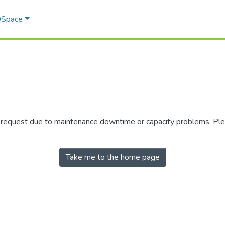
 DSpace
r request due to maintenance downtime or capacity problems. Plea
Take me to the home page