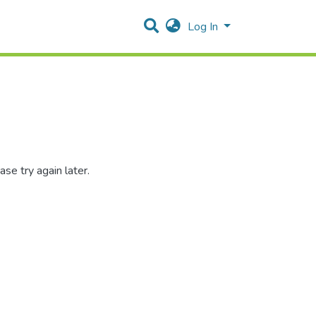
Log In
se try again later.