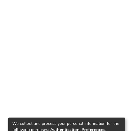
We collect and process your personal information for the
following purposes:
Authentication, Preferences,