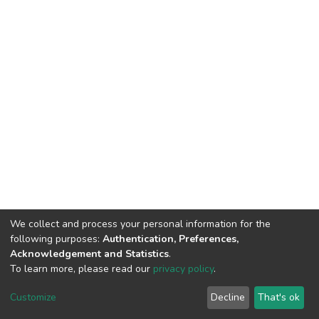
We collect and process your personal information for the
following purposes:
Authentication, Preferences,
Acknowledgement and Statistics
.
To learn more, please read our
privacy policy
.
DSpace software
copyright © 2002-2026
LYRASIS
Cookie
Privacy
End User
Send
Customize
Decline
That's ok
settings
policy
Agreement
Feedback