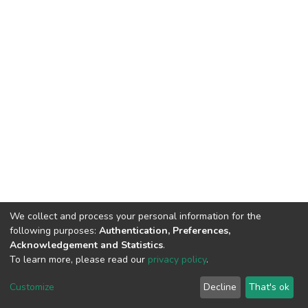
We collect and process your personal information for the
following purposes:
Authentication, Preferences,
Acknowledgement and Statistics
.
To learn more, please read our
privacy policy
.
DSpace software
copyright © 2002-2026
LYRASIS
Cookie
Privacy
End User
Send
Customize
Decline
That's ok
settings
policy
Agreement
Feedback