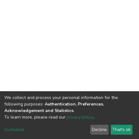
We collect and process your personal information for the
following purposes:
Authentication, Preferences,
Acknowledgement and Statistics
.
To learn more, please read our
privacy policy
.
DSpace software
copyright © 2002-2026
LYRASIS
Cookie
Privacy
End User
Send
Customize
Decline
That's ok
settings
policy
Agreement
Feedback