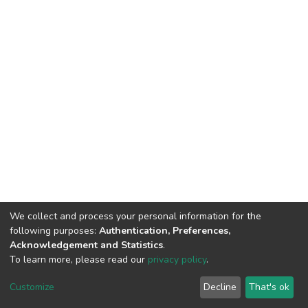
We collect and process your personal information for the
following purposes:
Authentication, Preferences,
Acknowledgement and Statistics
.
To learn more, please read our
privacy policy
.
DSpace software
copyright © 2002-2026
LYRASIS
Cookie
Privacy
End User
Send
Customize
Decline
That's ok
settings
policy
Agreement
Feedback