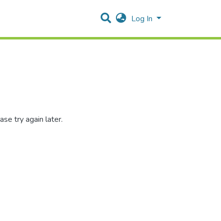
Log In
se try again later.