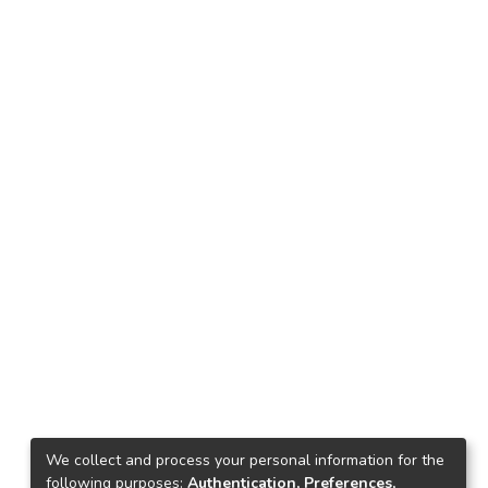
We collect and process your personal information for the
following purposes:
Authentication, Preferences,