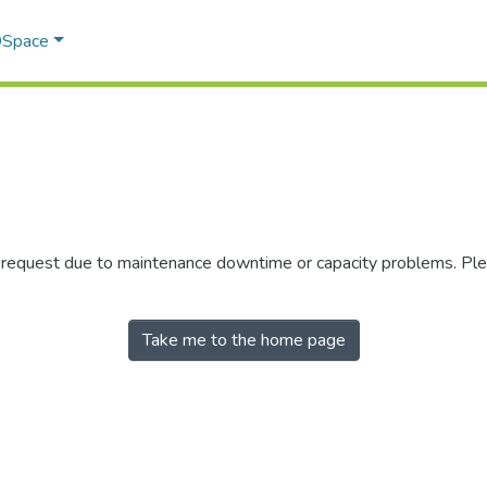
 DSpace
r request due to maintenance downtime or capacity problems. Plea
Take me to the home page