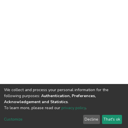
We collect and process your personal information for the
following purposes:
Authentication, Preferences,
Acknowledgement and Statistics
.
To learn more, please read our
privacy policy
.
DSpace software
copyright © 2002-2026
LYRASIS
Cookie
Privacy
End User
Send
Customize
Decline
That's ok
settings
policy
Agreement
Feedback