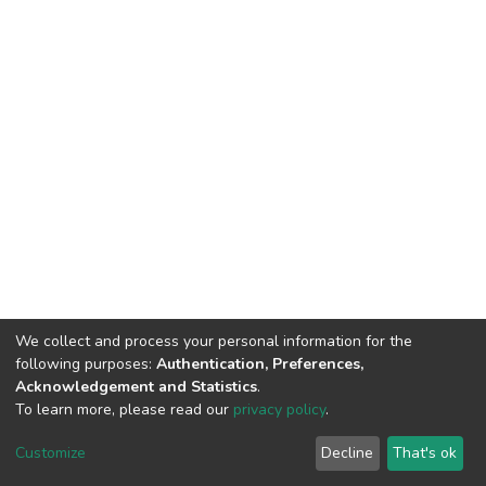
We collect and process your personal information for the
following purposes:
Authentication, Preferences,
Acknowledgement and Statistics
.
To learn more, please read our
privacy policy
.
DSpace software
copyright © 2002-2026
LYRASIS
Cookie
Privacy
End User
Send
Customize
Decline
That's ok
settings
policy
Agreement
Feedback