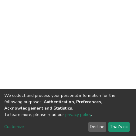
We collect and process your personal information for the
following purposes:
Authentication, Preferences,
Acknowledgement and Statistics
.
To learn more, please read our
privacy policy
.
DSpace software
copyright © 2002-2026
LYRASIS
Cookie
Privacy
End User
Send
Customize
Decline
That's ok
settings
policy
Agreement
Feedback