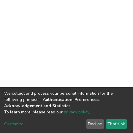
We collect and process your personal information for the
following purposes:
Authentication, Preferences,
Acknowledgement and Statistics
.
To learn more, please read our
privacy policy
.
DSpace software
copyright © 2002-2026
LYRASIS
Cookie
Privacy
End User
Send
Customize
Decline
That's ok
settings
policy
Agreement
Feedback