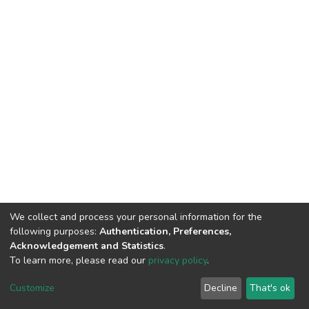
We collect and process your personal information for the
following purposes:
Authentication, Preferences,
Acknowledgement and Statistics
.
To learn more, please read our
privacy policy
.
DSpace software
copyright © 2002-2026
LYRASIS
Cookie
Privacy
End User
Send
Customize
Decline
That's ok
settings
policy
Agreement
Feedback