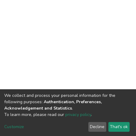
We collect and process your personal information for the
following purposes:
Authentication, Preferences,
Acknowledgement and Statistics
.
To learn more, please read our
privacy policy
.
DSpace software
copyright © 2002-2026
LYRASIS
Cookie
Privacy
End User
Send
Customize
Decline
That's ok
settings
policy
Agreement
Feedback