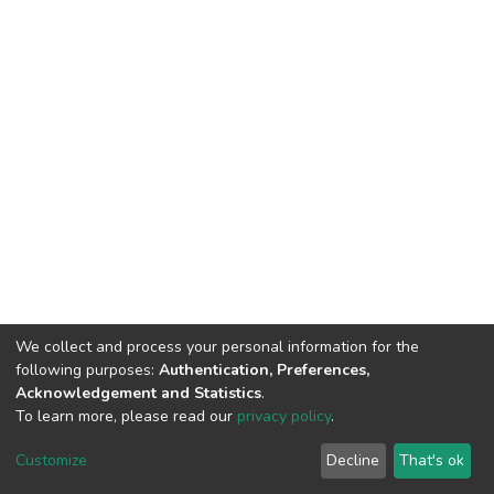
We collect and process your personal information for the
following purposes:
Authentication, Preferences,
Acknowledgement and Statistics
.
To learn more, please read our
privacy policy
.
DSpace software
copyright © 2002-2026
LYRASIS
Cookie
Privacy
End User
Send
Customize
Decline
That's ok
settings
policy
Agreement
Feedback