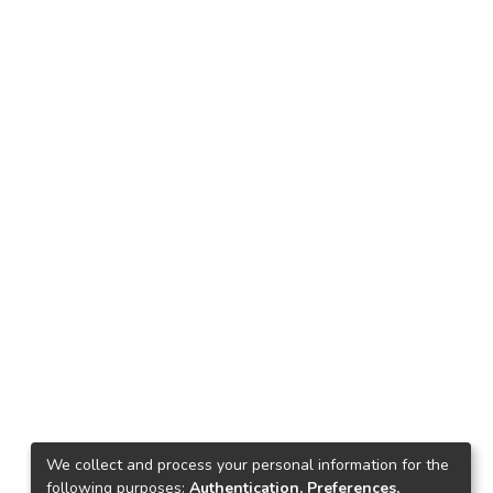
We collect and process your personal information for the
following purposes:
Authentication, Preferences,