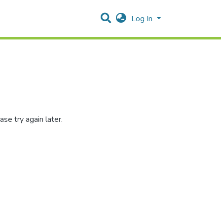
Log In
se try again later.