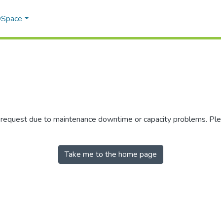
 DSpace
r request due to maintenance downtime or capacity problems. Plea
Take me to the home page