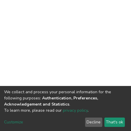
We collect and process your personal information for the
following purposes:
Authentication, Preferences,
Acknowledgement and Statistics
.
To learn more, please read our
privacy policy
.
DSpace software
copyright © 2002-2026
LYRASIS
Cookie
Privacy
End User
Send
Customize
Decline
That's ok
settings
policy
Agreement
Feedback