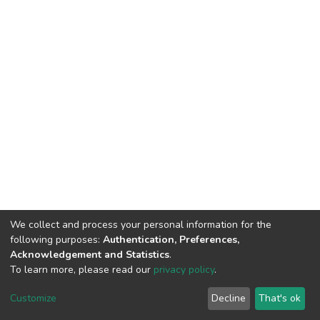
We collect and process your personal information for the
following purposes:
Authentication, Preferences,
Acknowledgement and Statistics
.
To learn more, please read our
privacy policy
.
DSpace software
copyright © 2002-2026
LYRASIS
Cookie
Privacy
End User
Send
Customize
Decline
That's ok
settings
policy
Agreement
Feedback