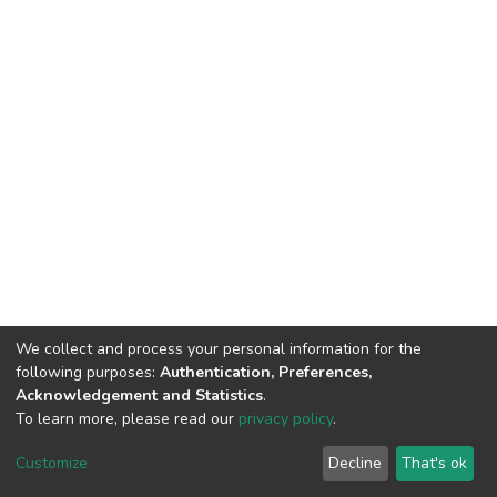
We collect and process your personal information for the
following purposes:
Authentication, Preferences,
Acknowledgement and Statistics
.
To learn more, please read our
privacy policy
.
DSpace software
copyright © 2002-2026
LYRASIS
Cookie
Privacy
End User
Send
Customize
Decline
That's ok
settings
policy
Agreement
Feedback