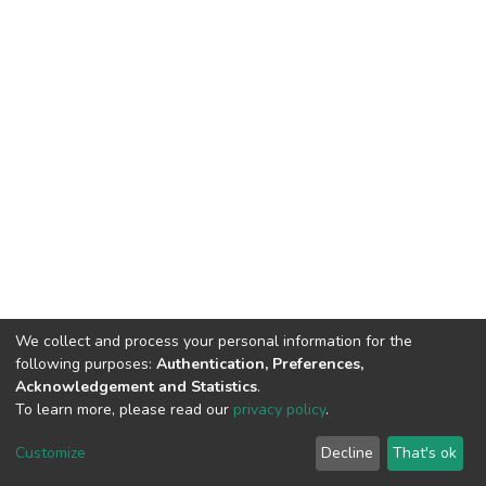
We collect and process your personal information for the
following purposes:
Authentication, Preferences,
Acknowledgement and Statistics
.
To learn more, please read our
privacy policy
.
DSpace software
copyright © 2002-2026
LYRASIS
Cookie
Privacy
End User
Send
Customize
Decline
That's ok
settings
policy
Agreement
Feedback