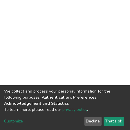
We collect and process your personal information for the
following purposes:
Authentication, Preferences,
Acknowledgement and Statistics
.
To learn more, please read our
privacy policy
.
DSpace software
copyright © 2002-2026
LYRASIS
Cookie
Privacy
End User
Send
Customize
Decline
That's ok
settings
policy
Agreement
Feedback