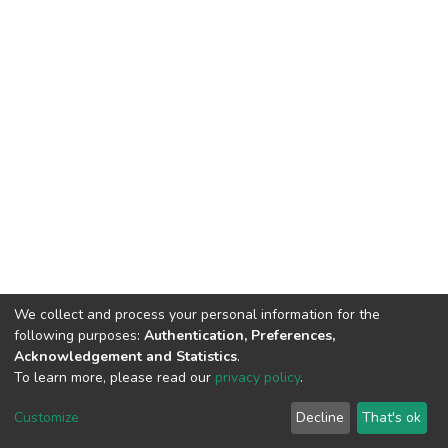
We collect and process your personal information for the
following purposes:
Authentication, Preferences,
Acknowledgement and Statistics
.
To learn more, please read our
privacy policy
.
DSpace software
copyright © 2002-2026
LYRASIS
Cookie
Privacy
End User
Send
Customize
Decline
That's ok
settings
policy
Agreement
Feedback