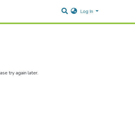
Log In
se try again later.