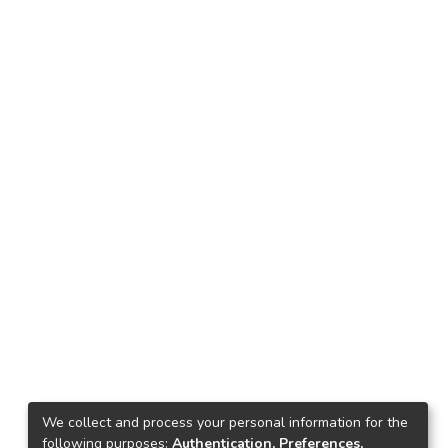
We collect and process your personal information for the
following purposes:
Authentication, Preferences,