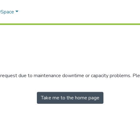
 DSpace
r request due to maintenance downtime or capacity problems. Plea
Take me to the home page