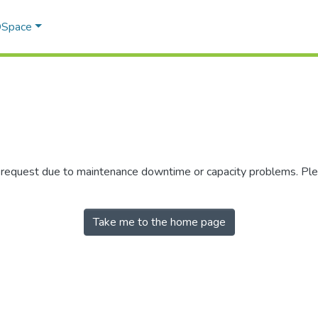
 DSpace
r request due to maintenance downtime or capacity problems. Plea
Take me to the home page