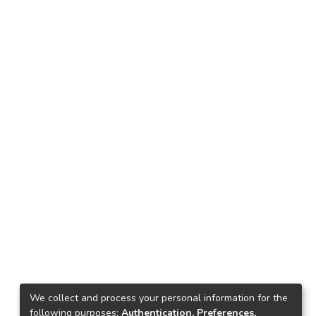
We collect and process your personal information for the
following purposes:
Authentication, Preferences,