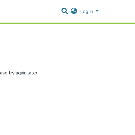
Log In
se try again later.