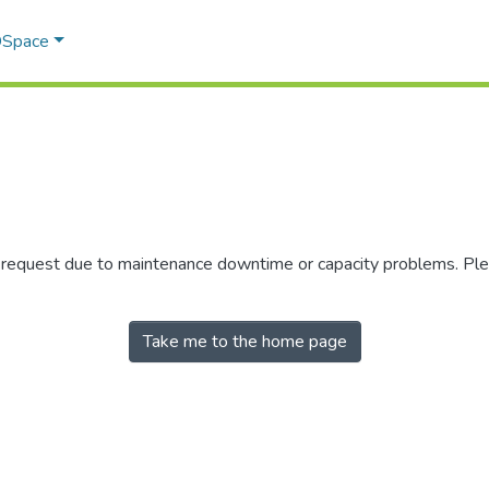
 DSpace
r request due to maintenance downtime or capacity problems. Plea
Take me to the home page