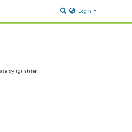
Log In
se try again later.