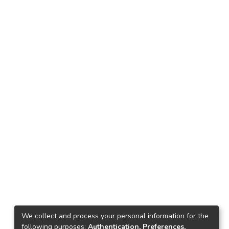
We collect and process your personal information for the
following purposes:
Authentication, Preferences,