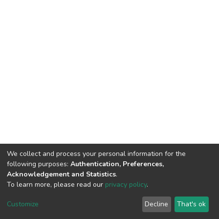
We collect and process your personal information for the
following purposes:
Authentication, Preferences,
Acknowledgement and Statistics
.
To learn more, please read our
privacy policy
.
DSpace software
copyright © 2002-2026
LYRASIS
Cookie
Privacy
End User
Send
Customize
Decline
That's ok
settings
policy
Agreement
Feedback