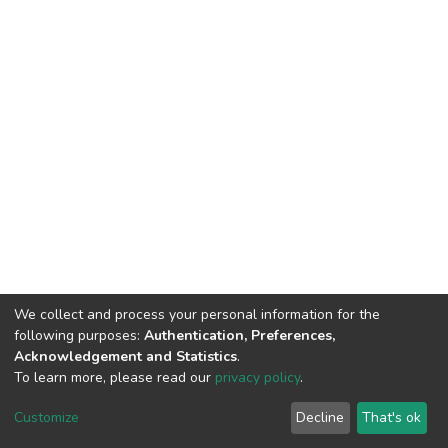
We collect and process your personal information for the
following purposes:
Authentication, Preferences,
Acknowledgement and Statistics
.
To learn more, please read our
privacy policy
.
DSpace software
copyright © 2002-2026
LYRASIS
Cookie
Privacy
End User
Send
Customize
Decline
That's ok
settings
policy
Agreement
Feedback