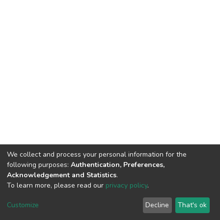
We collect and process your personal information for the
following purposes:
Authentication, Preferences,
Acknowledgement and Statistics
.
To learn more, please read our
privacy policy
.
DSpace software
copyright © 2002-2026
LYRASIS
Cookie
Privacy
End User
Send
Customize
Decline
That's ok
settings
policy
Agreement
Feedback