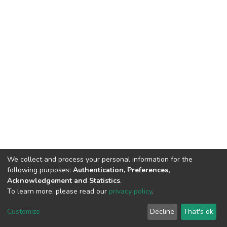
We collect and process your personal information for the
following purposes:
Authentication, Preferences,
Acknowledgement and Statistics
.
To learn more, please read our
privacy policy
.
DSpace software
copyright © 2002-2026
LYRASIS
Cookie
Privacy
End User
Send
Customize
Decline
That's ok
settings
policy
Agreement
Feedback