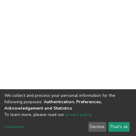
We collect and process your personal information for the
following purposes:
Authentication, Preferences,
Acknowledgement and Statistics
.
To learn more, please read our
privacy policy
.
DSpace software
copyright © 2002-2026
LYRASIS
Cookie
Privacy
End User
Send
Customize
Decline
That's ok
settings
policy
Agreement
Feedback