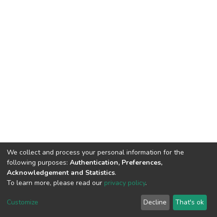
We collect and process your personal information for the
following purposes:
Authentication, Preferences,
Acknowledgement and Statistics
.
To learn more, please read our
privacy policy
.
DSpace software
copyright © 2002-2026
LYRASIS
Cookie
Privacy
End User
Send
Customize
Decline
That's ok
settings
policy
Agreement
Feedback