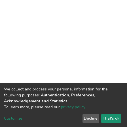
We collect and process your personal information for the
following purposes:
Authentication, Preferences,
Acknowledgement and Statistics
.
To learn more, please read our
privacy policy
.
DSpace software
copyright © 2002-2026
LYRASIS
Cookie
Privacy
End User
Send
Customize
Decline
That's ok
settings
policy
Agreement
Feedback