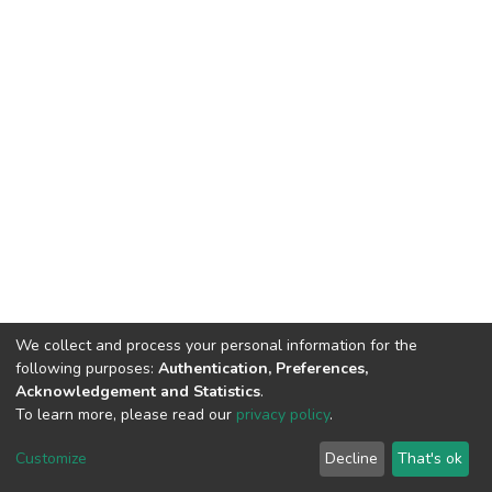
We collect and process your personal information for the
following purposes:
Authentication, Preferences,
Acknowledgement and Statistics
.
To learn more, please read our
privacy policy
.
DSpace software
copyright © 2002-2026
LYRASIS
Cookie
Privacy
End User
Send
Customize
Decline
That's ok
settings
policy
Agreement
Feedback