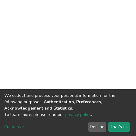
We collect and process your personal information for the
following purposes:
Authentication, Preferences,
Acknowledgement and Statistics
.
To learn more, please read our
privacy policy
.
DSpace software
copyright © 2002-2026
LYRASIS
Cookie
Privacy
End User
Send
Customize
Decline
That's ok
settings
policy
Agreement
Feedback