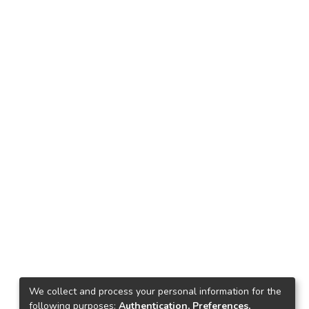
We collect and process your personal information for the
following purposes:
Authentication, Preferences,