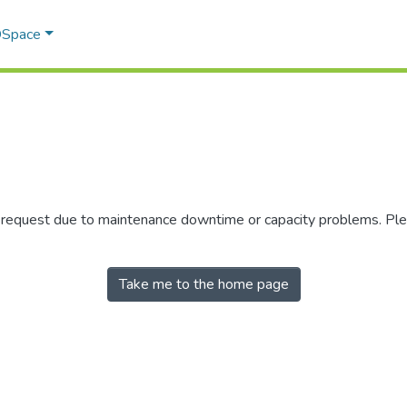
 DSpace
r request due to maintenance downtime or capacity problems. Plea
Take me to the home page