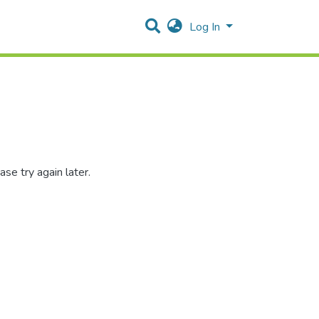
Log In
se try again later.