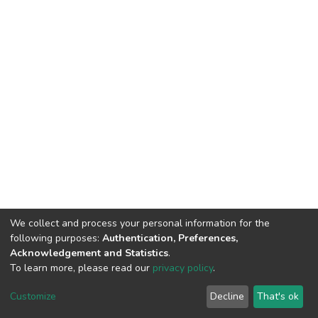
We collect and process your personal information for the
following purposes:
Authentication, Preferences,
Acknowledgement and Statistics
.
To learn more, please read our
privacy policy
.
DSpace software
copyright © 2002-2026
LYRASIS
Cookie
Privacy
End User
Send
Customize
Decline
That's ok
settings
policy
Agreement
Feedback