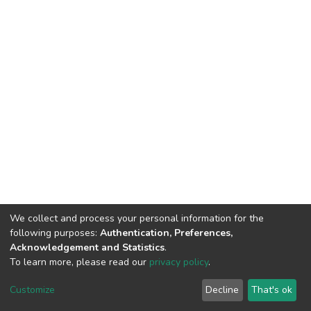
We collect and process your personal information for the
following purposes:
Authentication, Preferences,
Acknowledgement and Statistics
.
To learn more, please read our
privacy policy
.
DSpace software
copyright © 2002-2026
LYRASIS
Cookie
Privacy
End User
Send
Customize
Decline
That's ok
settings
policy
Agreement
Feedback