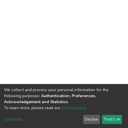
We collect and process your personal information for the
following purposes:
Authentication, Preferences,
Acknowledgement and Statistics
.
To learn more, please read our
privacy policy
.
DSpace software
copyright © 2002-2026
LYRASIS
Cookie
Privacy
End User
Send
Customize
Decline
That's ok
settings
policy
Agreement
Feedback