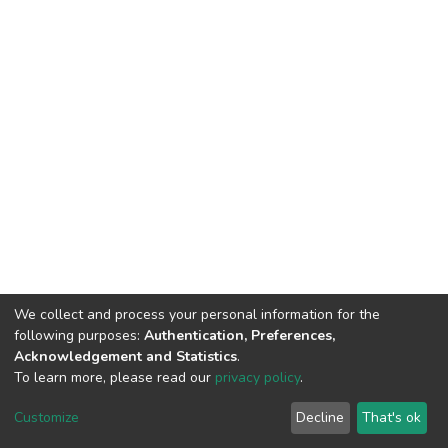
We collect and process your personal information for the
following purposes:
Authentication, Preferences,
Acknowledgement and Statistics
.
To learn more, please read our
privacy policy
.
DSpace software
copyright © 2002-2026
LYRASIS
Cookie
Privacy
End User
Send
Customize
Decline
That's ok
settings
policy
Agreement
Feedback