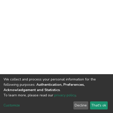
We collect and process your personal information for the
following purposes:
Authentication, Preferences,
Acknowledgement and Statistics
.
To learn more, please read our
privacy policy
.
DSpace software
copyright © 2002-2026
LYRASIS
Cookie
Privacy
End User
Send
Customize
Decline
That's ok
settings
policy
Agreement
Feedback