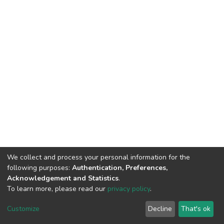
We collect and process your personal information for the
following purposes:
Authentication, Preferences,
Acknowledgement and Statistics
.
To learn more, please read our
privacy policy
.
DSpace software
copyright © 2002-2026
LYRASIS
Cookie
Privacy
End User
Send
Customize
Decline
That's ok
settings
policy
Agreement
Feedback