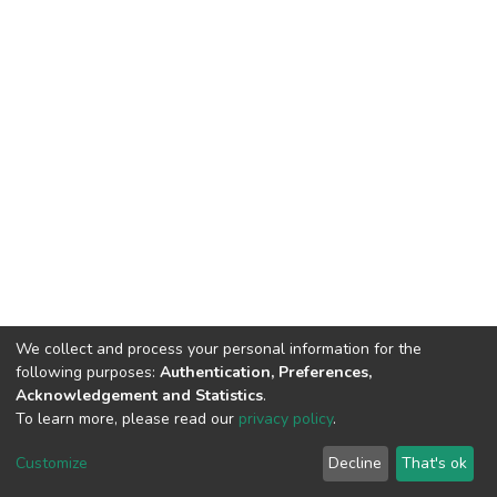
We collect and process your personal information for the
following purposes:
Authentication, Preferences,
Acknowledgement and Statistics
.
To learn more, please read our
privacy policy
.
DSpace software
copyright © 2002-2026
LYRASIS
Cookie
Privacy
End User
Send
Customize
Decline
That's ok
settings
policy
Agreement
Feedback