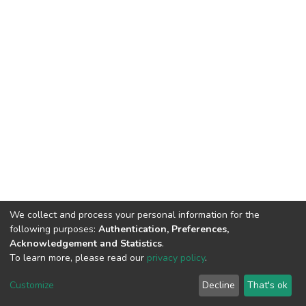
We collect and process your personal information for the
following purposes:
Authentication, Preferences,
Acknowledgement and Statistics
.
To learn more, please read our
privacy policy
.
DSpace software
copyright © 2002-2026
LYRASIS
Cookie
Privacy
End User
Send
Customize
Decline
That's ok
settings
policy
Agreement
Feedback