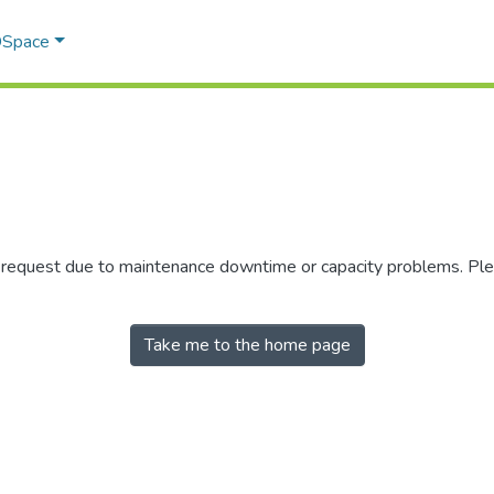
 DSpace
r request due to maintenance downtime or capacity problems. Plea
Take me to the home page