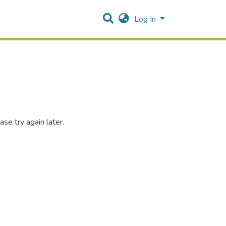
Log In
se try again later.