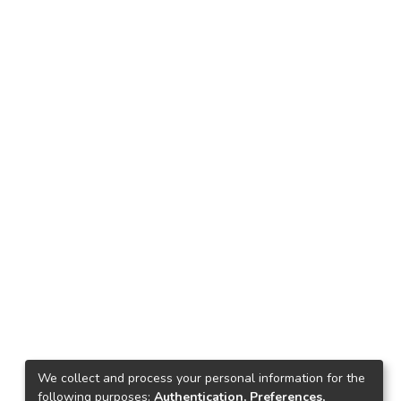
We collect and process your personal information for the
following purposes:
Authentication, Preferences,