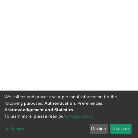
We collect and process your personal information for the
following purposes:
Authentication, Preferences,
Acknowledgement and Statistics
.
To learn more, please read our
privacy policy
.
DSpace software
copyright © 2002-2026
LYRASIS
Cookie
Privacy
End User
Send
Customize
Decline
That's ok
settings
policy
Agreement
Feedback