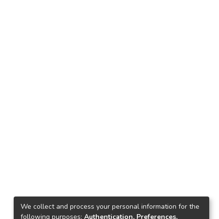
We collect and process your personal information for the
following purposes:
Authentication, Preferences,