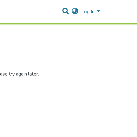
Log In
se try again later.