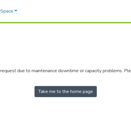
 DSpace
r request due to maintenance downtime or capacity problems. Plea
Take me to the home page