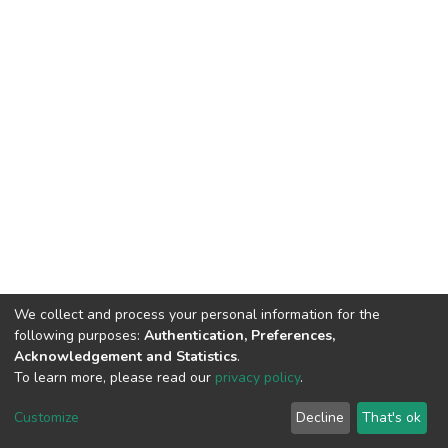
We collect and process your personal information for the
following purposes:
Authentication, Preferences,
Acknowledgement and Statistics
.
To learn more, please read our
privacy policy
.
DSpace software
copyright © 2002-2026
LYRASIS
Cookie
Privacy
End User
Send
Customize
Decline
That's ok
settings
policy
Agreement
Feedback